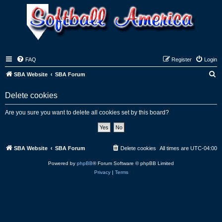
FAQ
Register
Login
S
SBA Website
SBA Forum
e
Delete cookies
a
r
Are you sure you want to delete all cookies set by this board?
c
h
SBA Website
SBA Forum
Delete cookies
All times are
UTC-04:00
Powered by
phpBB
® Forum Software © phpBB Limited
Privacy
|
Terms