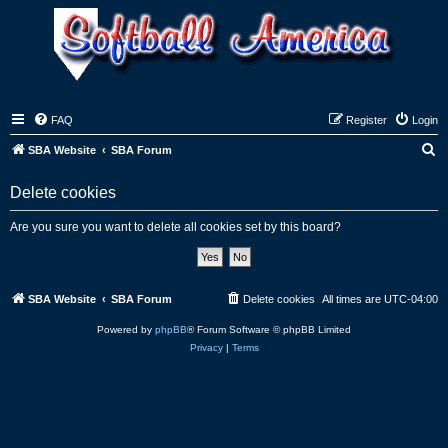
FAQ
Register
Login
S
SBA Website
SBA Forum
e
Delete cookies
a
r
Are you sure you want to delete all cookies set by this board?
c
h
SBA Website
SBA Forum
Delete cookies
All times are
UTC-04:00
Powered by
phpBB
® Forum Software © phpBB Limited
Privacy
|
Terms