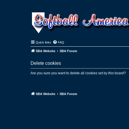
Quick links
FAQ
SBA Website
SBA Forum
Delete cookies
Are you sure you want to delete all cookies set by this board?
SBA Website
SBA Forum