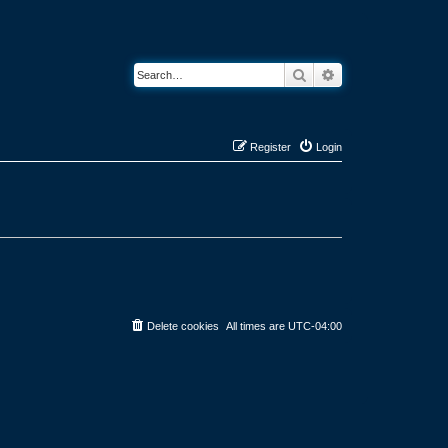
Search
Advanced search
Register
Login
Delete cookies
All times are
UTC-04:00