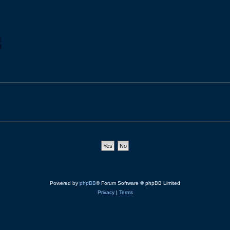
Powered by
phpBB
® Forum Software © phpBB Limited
Privacy
|
Terms